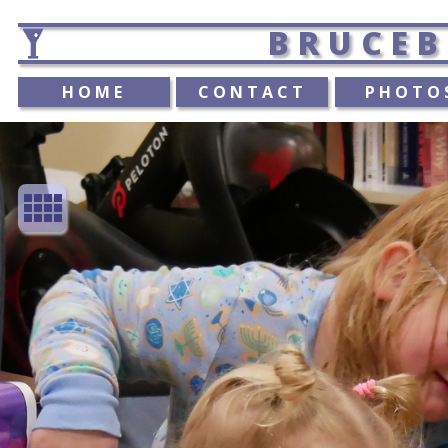
BRUCEB
HOME
CONTACT
PHOTO
view_comfy