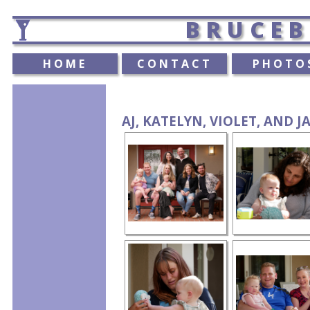
BRUCEB
HOME
CONTACT
PHOTO
AJ, KATELYN, VIOLET, AND J