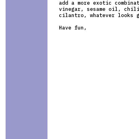
add a more exotic combinat
vinegar, sesame oil, chili
cilantro, whatever looks g