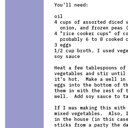
You'll need:

oil

4 cups of assorted diced v
  onion, and frozen peas (
4 "rice cooker cups" of co
  probably 6 to 8 cooked c
3 eggs

1/2 cup broth, I used vege
soy sauce

Heat a few tablespoons of 
vegetables and stir until 
it's hot.  Make a well in 
eggs into the bottom of th
them in with the rest of t
well.  Add soy sauce to ta
If I was making this with 
mixed vegetables.  Also, I
in the house (in this case
sticks from a party the da