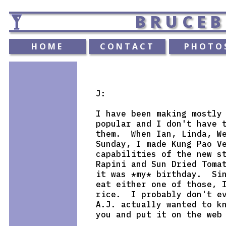
BRUCEB
HOME
CONTACT
PHOTO
J:

I have been making mostly 
popular and I don't have t
them.  When Ian, Linda, We
Sunday, I made Kung Pao Ve
capabilities of the new st
Rapini and Sun Dried Tomat
it was *my* birthday.  Sin
eat either one of those, I
rice.  I probably don't ev
A.J. actually wanted to kn
you and put it on the web 