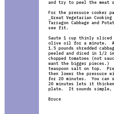
and try to peel the meat o
For the pressure cooker pa
_Great Vegetarian Cooking 
Tarragon Cabbage and Potat
see fit.

Saute 1 cup thinly sliced 
olive oil for a minute.  A
1.5 pounds shredded cabbag
peeled and diced in 1/2 in
chopped tomatoes (not sauc
want the bigger pieces.)  
teaspoon salt on top.  Pre
then lower the pressure wi
for 20 minutes.  You can s
20 minutes lets it thicken
plate.  It sounds simple, 