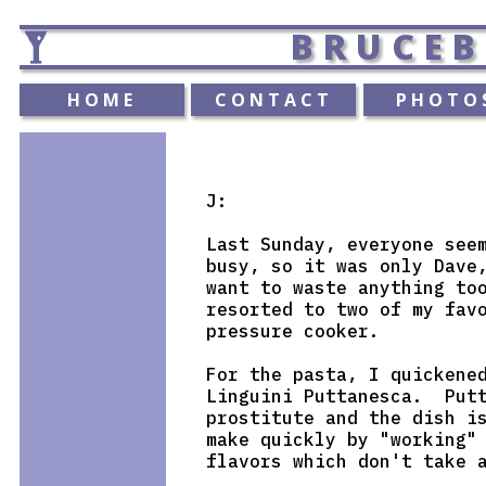
BRUCEB
HOME
CONTACT
PHOTO
J:

Last Sunday, everyone seem
busy, so it was only Dave,
want to waste anything too
resorted to two of my favo
pressure cooker.

For the pasta, I quickened
Linguini Puttanesca.  Putt
prostitute and the dish is
make quickly by "working" 
flavors which don't take a