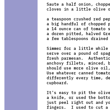
Saute a half onion, choppe
cloves in a little olive o
a teaspoon crushed red pep
a big handful of chopped p
a 14 ounce can of tomato s
a dozen pitted, halved Gre
a few tablespoons drained 
Simmer for a little while 
serve over a pound of spag
fresh parmesan.  Authentic
anchovy fillets, minced, b
should use more olive oil,
Use whatever canned tomato
differently every time, de
cupboard.

It's easy to pit the olive
a knife, or used the botto
just peel right out and yo
fingers.  I used to cut a 