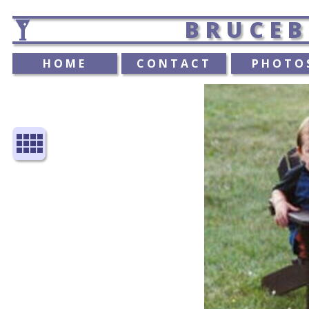
BRUCEB
HOME
CONTACT
PHOTO
view_comfy