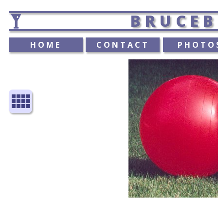
BRUCEB
HOME
CONTACT
PHOTO
view_comfy